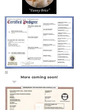
More coming soon!