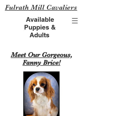
Fulrath Mill Cavaliers
Available
Puppies &
Adults
Meet Our Gorgeous,
Fanny Brice!